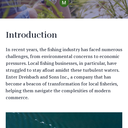
Introduction
In recent years, the fishing industry has faced numerous
challenges, from environmental concerns to economic
pressures. Local fishing businesses, in particular, have
struggled to stay afloat amidst these turbulent waters.
Enter Dreisbach and Sons Inc., a company that has
become a beacon of transformation for local fisheries,
helping them navigate the complexities of modern
commerce.