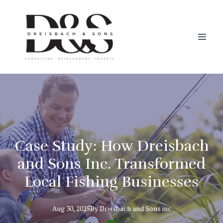
Case Study: How Dreisbach
and Sons Inc. Transformed
Local Fishing Businesses
Aug 30, 2025
By
Dreisbach
and Sons inc