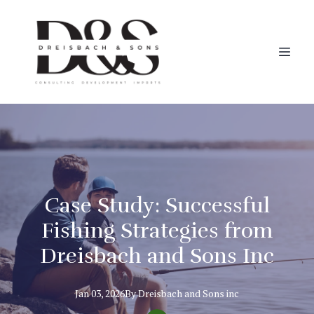
Case Study: Successful
Fishing Strategies from
Dreisbach and Sons Inc
Jan 03, 2026
By
Dreisbach
and Sons inc