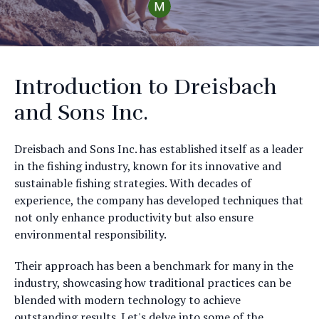
Introduction to Dreisbach
and Sons Inc.
Dreisbach and Sons Inc. has established itself as a leader
in the fishing industry, known for its innovative and
sustainable fishing strategies. With decades of
experience, the company has developed techniques that
not only enhance productivity but also ensure
environmental responsibility.
Their approach has been a benchmark for many in the
industry, showcasing how traditional practices can be
blended with modern technology to achieve
outstanding results. Let's delve into some of the