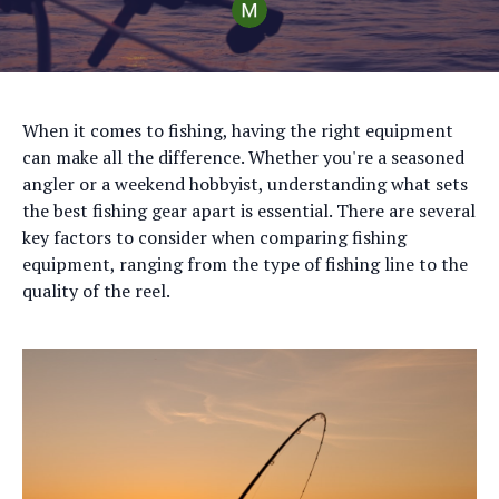
When it comes to fishing, having the right equipment
can make all the difference. Whether you're a seasoned
angler or a weekend hobbyist, understanding what sets
the best fishing gear apart is essential. There are several
key factors to consider when comparing fishing
equipment, ranging from the type of fishing line to the
quality of the reel.