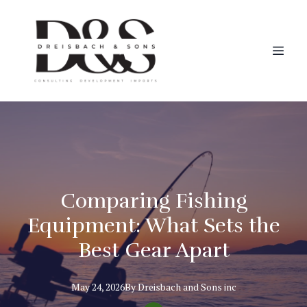
Comparing Fishing
Equipment: What Sets the
Best Gear Apart
May 24, 2026
By
Dreisbach
and Sons inc