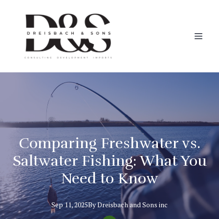
Comparing Freshwater vs.
Saltwater Fishing: What You
Need to Know
Sep 11, 2025
By
Dreisbach
and Sons inc