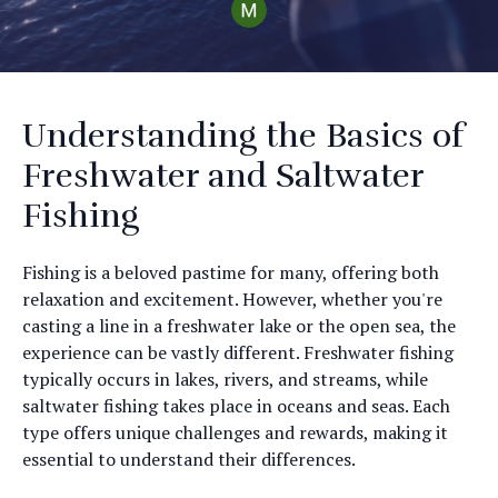
Understanding the Basics of
Freshwater and Saltwater
Fishing
Fishing is a beloved pastime for many, offering both
relaxation and excitement. However, whether you're
casting a line in a freshwater lake or the open sea, the
experience can be vastly different. Freshwater fishing
typically occurs in lakes, rivers, and streams, while
saltwater fishing takes place in oceans and seas. Each
type offers unique challenges and rewards, making it
essential to understand their differences.