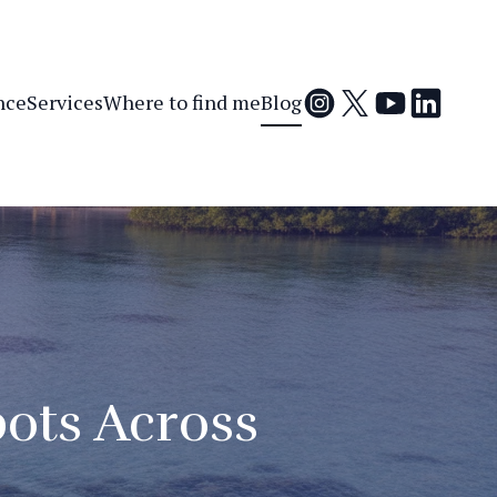
nce
Services
Where to find me
Blog
ots Across