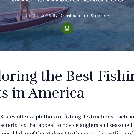
Jul 02, 2026
·
By
Dreisbach
and Sons inc
oring the Best Fishi
s in America
States offers a plethora of fishing destinations, each b
acteristics that appeal to novice anglers and seasoned p
anquil lakes of the Midwest to the rugged coastlines of 