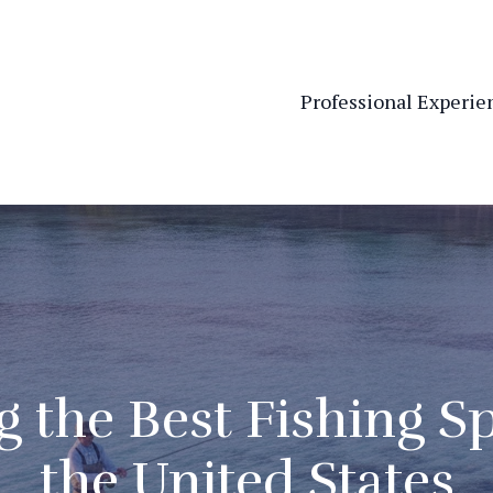
Professional Experie
 the Best Fishing Sp
the United States