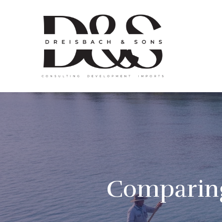
Comparing