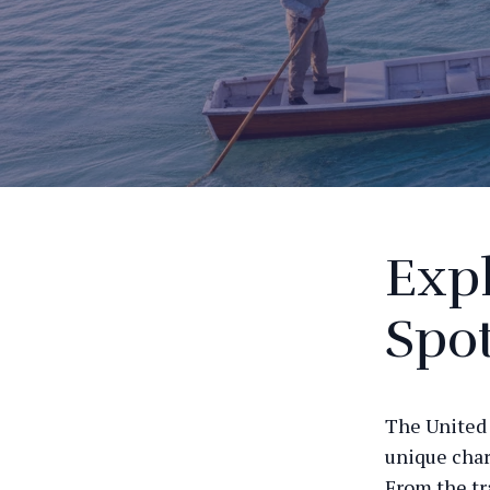
Expl
Spot
The United 
unique char
From the tr