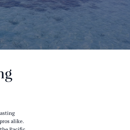
ng
oasting
ros alike.
the Pacific