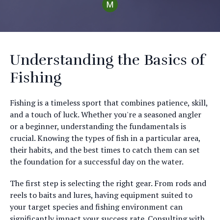
Understanding the Basics of
Fishing
Fishing is a timeless sport that combines patience, skill,
and a touch of luck. Whether you're a seasoned angler
or a beginner, understanding the fundamentals is
crucial. Knowing the types of fish in a particular area,
their habits, and the best times to catch them can set
the foundation for a successful day on the water.
The first step is selecting the right gear. From rods and
reels to baits and lures, having equipment suited to
your target species and fishing environment can
significantly impact your success rate. Consulting with