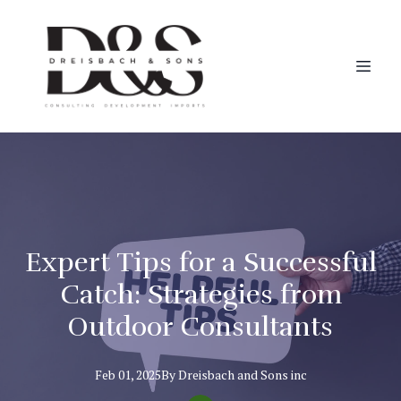
Expert Tips for a Successful
Catch: Strategies from
Outdoor Consultants
Feb 01, 2025
By
Dreisbach
and Sons inc