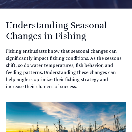
Understanding Seasonal
Changes in Fishing
Fishing enthusiasts know that seasonal changes can
significantly impact fishing conditions. As the seasons
shift, so do water temperatures, fish behavior, and
feeding patterns. Understanding these changes can
help anglers optimize their fishing strategy and
increase their chances of success.