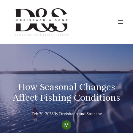
How Seasonal Changes
Affect Fishing Conditions
Feb 20, 2026
By
Dreisbach
and Sons inc