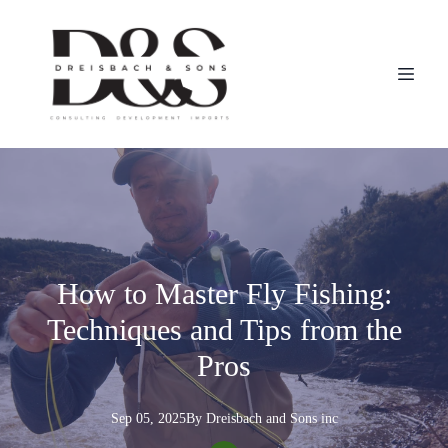
How to Master Fly Fishing:
Techniques and Tips from the
Pros
Sep 05, 2025
By
Dreisbach
and Sons inc