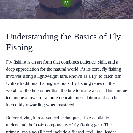
Understanding the Basics of Fly
Fishing
Fly fishing is an art form that combines patience, skill, and a
deep appreciation for the natural world. At its core, fly fishing
involves using a lightweight lure, known as a fly, to catch fish.
Unlike traditional fishing methods, fly fishing relies on the
weight of the line rather than the lure to make a cast. This unique
technique allows for a more delicate presentation and can be
incredibly rewarding when mastered.
Before diving into advanced techniques, it's essential to
understand the basic components of fly fishing gear. The
primary tools you'll need include a fly rod, reel, line, leader,