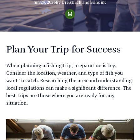
Jun 29, 2026
By
Dreisbach
and Sons inc
Plan Your Trip for Success
When planning a fishing trip, preparation is key.
Consider the location, weather, and type of fish you
want to catch. Researching the area and understanding
local regulations can make a significant difference. The
best trips are those where you are ready for any
situation.