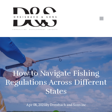
How to Navigate Fishing
Regulations Across Different
States
Apr 08, 2025
By
Dreisbach
and Sons inc