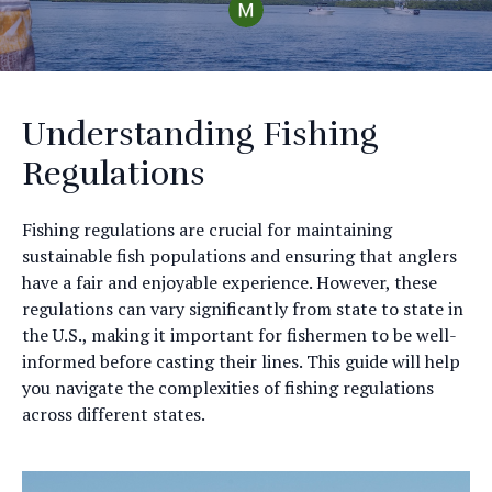
Understanding Fishing
Regulations
Fishing regulations are crucial for maintaining
sustainable fish populations and ensuring that anglers
have a fair and enjoyable experience. However, these
regulations can vary significantly from state to state in
the U.S., making it important for fishermen to be well-
informed before casting their lines. This guide will help
you navigate the complexities of fishing regulations
across different states.