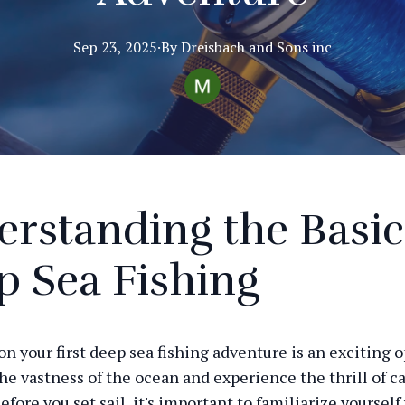
Sep 23, 2025
·
By
Dreisbach
and Sons inc
rstanding the Basic
 Sea Fishing
n your first deep sea fishing adventure is an exciting 
the vastness of the ocean and experience the thrill of c
efore you set sail, it's important to familiarize yourself