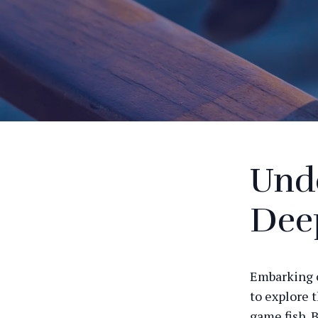
Unde
Deep
Embarking o
to explore 
game fish. B