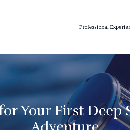
Professional Experie
for Your First Deep 
Adventure