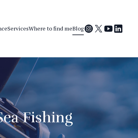
nce
Services
Where to find me
Blog
Sea Fishing