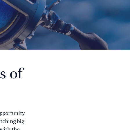
s of
opportunity
atching big
 with the