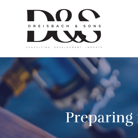
Preparing 