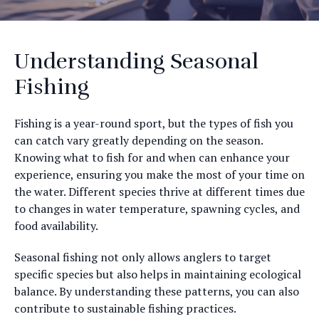
Understanding Seasonal
Fishing
Fishing is a year-round sport, but the types of fish you
can catch vary greatly depending on the season.
Knowing what to fish for and when can enhance your
experience, ensuring you make the most of your time on
the water. Different species thrive at different times due
to changes in water temperature, spawning cycles, and
food availability.
Seasonal fishing not only allows anglers to target
specific species but also helps in maintaining ecological
balance. By understanding these patterns, you can also
contribute to sustainable fishing practices.