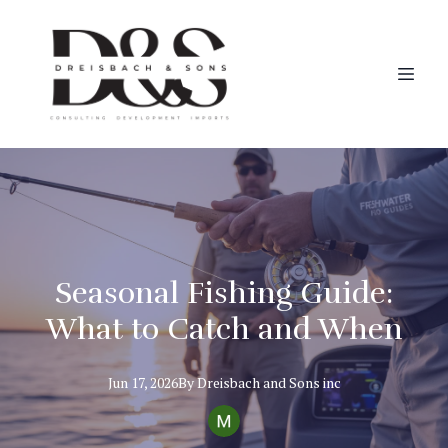
Seasonal Fishing Guide:
What to Catch and When
Jun 17, 2026
By
Dreisbach
and Sons inc