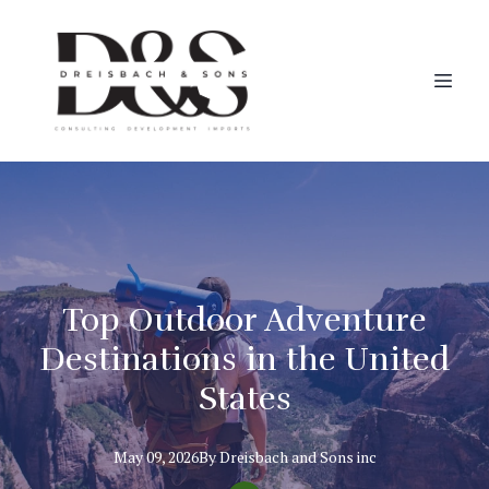
Top Outdoor Adventure
Destinations in the United
States
May 09, 2026
By
Dreisbach
and Sons inc