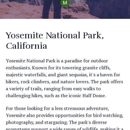
Yosemite National Park,
California
Yosemite National Park is a paradise for outdoor
enthusiasts. Known for its towering granite cliffs,
majestic waterfalls, and giant sequoias, it's a haven for
hikers, rock climbers, and nature lovers. The park offers
a variety of trails, ranging from easy walks to
challenging hikes, such as the iconic Half Dome.
For those looking for a less strenuous adventure,
Yosemite also provides opportunities for bird watching,
photography, and stargazing. The park's diverse
ecosystems support a wide range of wildlife, making it a